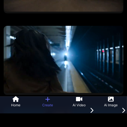
Home
Create
Ai Video
Ai Image