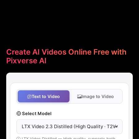
Create AI Videos Online Free with
Pixverse AI